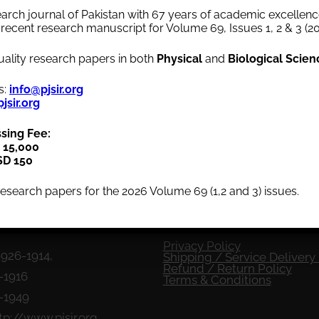
arch journal of Pakistan with 67 years of academic excellence
Volume 13
1969
Volume 12
1968
Volume 11
recent research manuscript for Volume 69, Issues 1, 2 & 3 (20
lity research papers in both
Physical
and
Biological Scien
Volume 08
1964
Volume 07
1963
Volume 06
s:
info@pjsir.org
jsir.org
Volume 03
1959
Volume 02
1
958
Volume 01
ssing Fee:
 15,000
SD 150
esearch papers for the 2026 Volume 69 (1,2 and 3) issues.
fo
Quick Menu
Privacy Policy
9926-1914,
Shipping / Service Delivery 
Refund / Return Policy
-1916
Terms & Conditions
6-1949
tp://www.pjsir.org