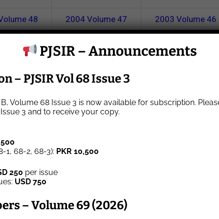
Volume 48
2004
Volume 47
2003
Volume 46
PJSIR – Announcements
Volume 43
1999
Volume 42
1998
Volume 41
n – PJSIR Vol 68 Issue 3
Volume 38
1994
Volume 37
1993
Volume 36
 B, Volume 68 Issue 3 is now available for subscription. Plea
Volume 33
1989
Volume 32
1988
Volume 31
 Issue 3 and to receive your copy.
,500
Volume 28
1984
Volume 27
1983
Volume 26
8-1, 68-2, 68-3):
PKR 10,500
SD 250
per issue
Volume 23
1979
Volume 22
1978
Volume 21
sues:
USD 750
pers – Volume 69 (2026)
Volume 18
1974
Volume 17
1973
Volume 16