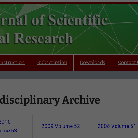
Instruction
Subscription
Downloads
Contact 
disciplinary Archive
2010
2009
Volume 52
2008
Volume 51
lume 53