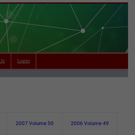
Us
Login
2007
Volume 50
2006
Volume 49