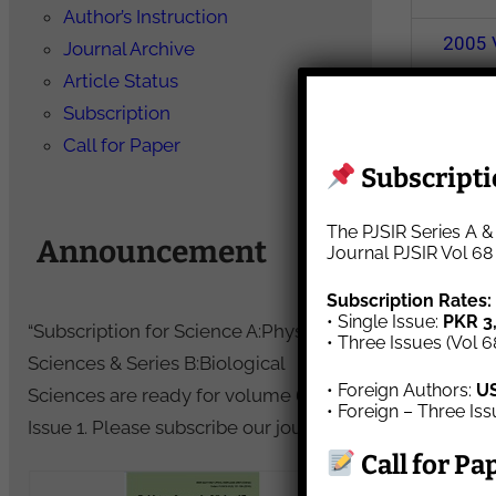
Author’s Instruction
2005
Journal Archive
Article Status
Subscription
2000
Call for Paper
Subscriptio
1995
The PJSIR Series A &
Announcement
1990
Journal PJSIR Vol 68
Subscription Rates:
• Single Issue:
PKR 3
1985
“Subscription for Science A:Physical
• Three Issues (Vol 6
Sciences & Series B:Biological
• Foreign Authors:
U
1980
Sciences are ready for volume 69,
• Foreign – Three Is
Issue 1. Please subscribe our journal.”
Call for Pa
1975