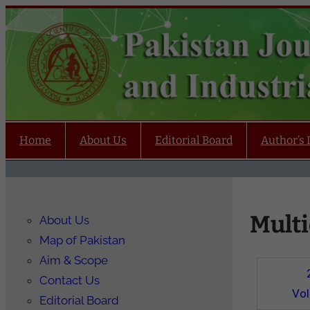
Home
About Us
Editorial Board
Author’s 
Multi
About Us
Map of Pakistan
Aim & Scope
Contact Us
Vo
Editorial Board