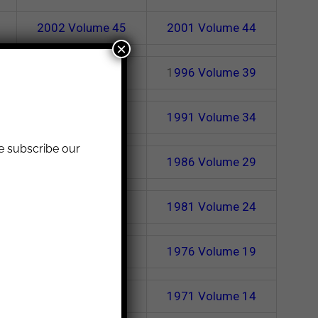
2002
Volume 45
2001
Volume 44
×
1997
Volume 40
1
996
Volume 39
1992
Volume 35
1991
Volume 34
se subscribe our
1987
Volume 30
1986
Volume 29
1982
Volume 25
1981
Volume 24
1977
Volume 20
1976
Volume 19
1972
Volume 15
1971
Volume 14