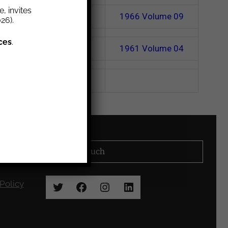
, invites
1967
Volume 10
1966
Volume 09
26).
ces
.
1962
Volume 05
1961
Volume 04
Stay in Touch
Policy