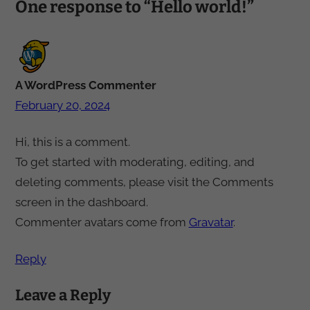
One response to “Hello world!”
A WordPress Commenter
February 20, 2024
Hi, this is a comment.
To get started with moderating, editing, and
deleting comments, please visit the Comments
screen in the dashboard.
Commenter avatars come from
Gravatar
.
Reply
Leave a Reply