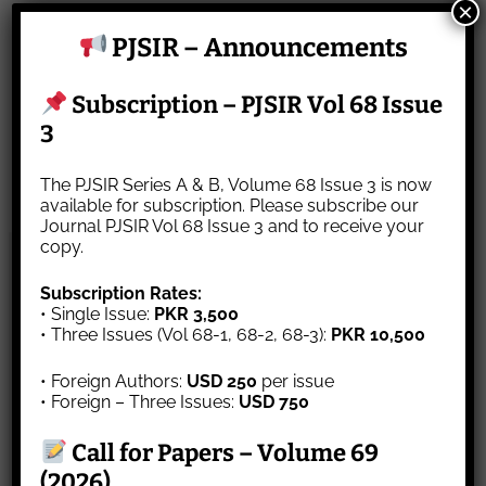
×
Website
PJSIR – Announcements
Subscription – PJSIR Vol 68 Issue
Save my name, email, and website in this
3
browser for the next time I comment.
The PJSIR Series A & B, Volume 68 Issue 3 is now
available for subscription. Please subscribe our
Journal PJSIR Vol 68 Issue 3 and to receive your
copy.
About Us
Subscription Rates:
• Single Issue:
PKR 3,500
Map of Pakistan
• Three Issues (Vol 68-1, 68-2, 68-3):
PKR 10,500
Aim & Scope
• Foreign Authors:
USD 250
per issue
Contact Us
• Foreign – Three Issues:
USD 750
Editorial Board
Author’s Instruction
Call for Papers – Volume 69
Journal Archive
(2026)