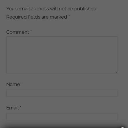
Your email address will not be published.
Required fields are marked
*
Comment
*
Name
*
Email
*