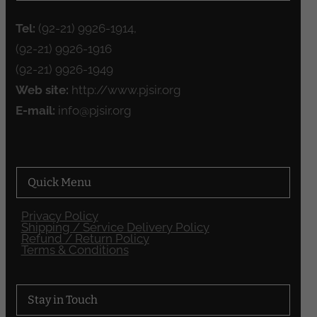
Tel:
(92-21) 9926-1914,
(92-21) 9926-1916
(92-21) 9926-1949
Web site:
http://www.pjsir.org
E-mail:
info@pjsir.org
Quick Menu
Privacy Policy
Shipping / Service Delivery Policy
Refund / Return Policy
Terms & Conditions
Stay in Touch