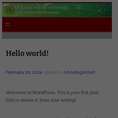
Skip
to
content
Hello world!
February 20, 2024
–
pjadmin
–
Uncategorized
Welcome to WordPress. This is your first post.
Edit or delete it, then start writing!