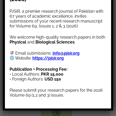
Article Status
PJSIR, a premier research journal of Pakistan with
Subscription
67 years of academic excellence, invites
Call for Paper
submissions of your recent research manuscript
for Volume 69, Issues 1, 2 & 3 (2026).
We welcome high-quality research papers in both
Physical
and
Biological Sciences
.
Announcement
Email submissions:
info@pjsir.org
Website:
https://pjsir.org
“Subscription for Science A:Physical Sciences &
Publication + Processing Fee:
Series B:Biological Sciences are ready for volume
• Local Authors:
PKR 15,000
69, Issue 1. Please subscribe our journal.”
• Foreign Authors:
USD 150
Please submit your research papers for the 2026
Volume 69 (1,2 and 3) issues.