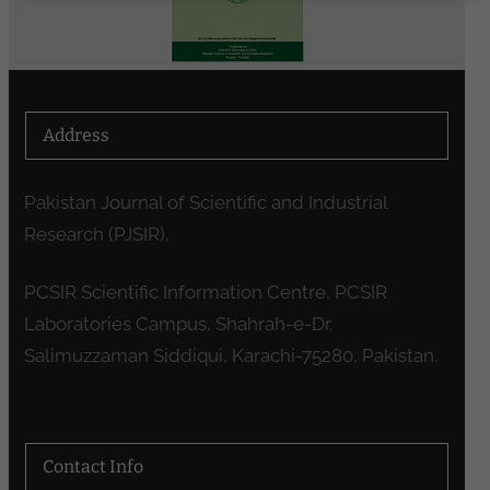
Address
Pakistan Journal of Scientific and Industrial
Research (PJSIR),
PCSIR Scientific Information Centre, PCSIR
Laboratories Campus, Shahrah-e-Dr.
Salimuzzaman Siddiqui, Karachi-75280, Pakistan.
Contact Info